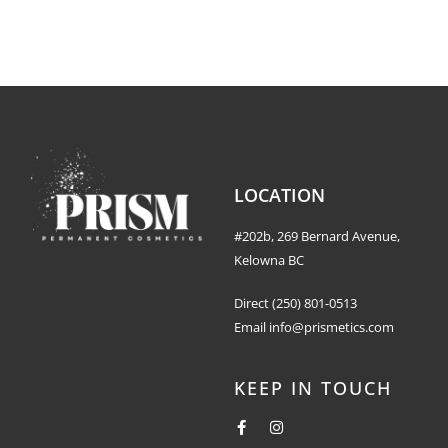
LOCATION
#202b, 269 Bernard Avenue,
Kelowna BC
Direct
(250) 801-0513
Email
info@prismetics.com
KEEP IN TOUCH