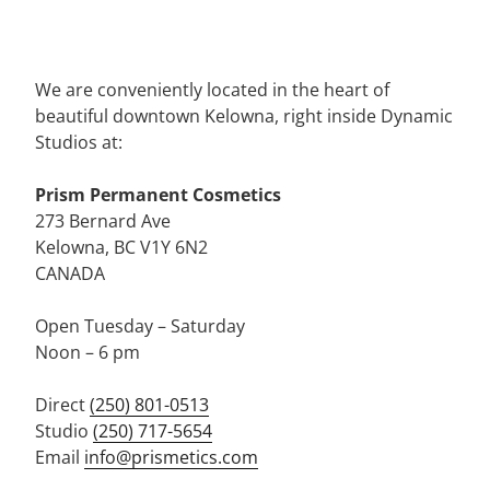
We are conveniently located in the heart of
beautiful downtown Kelowna, right inside Dynamic
Studios at:
Prism Permanent Cosmetics
273 Bernard Ave
Kelowna, BC V1Y 6N2
CANADA
Open Tuesday – Saturday
Noon – 6 pm
Direct
(250) 801-0513
Studio
(250) 717-5654
Email
info@prismetics.com