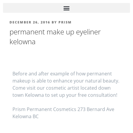
DECEMBER 26, 2016
BY
PRISM
permanent make up eyeliner
kelowna
Before and after example of how permanent
makeup is able to enhance your natural beauty.
Come visit our cosmetic artist located down
town Kelowna to set up your free consultation!
Prism Permanent Cosmetics 273 Bernard Ave
Kelowna BC