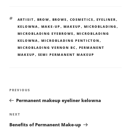
ARTISIT
,
BROW
,
BROWS
,
COSMETICS
,
EYELINER
,
KELOWNA
,
MAKE-UP
,
MAKEUP
,
MICROBLADING
,
MICROBLADING EYEBROWS
,
MICROBLADING
KELOWNA
,
MICROBLADING PENTICTON
,
MICROBLADING VERNON BC
,
PERMANENT
MAKEUP
,
SEMI PERMANENT MAKEUP
PREVIOUS
Permanent makeup eyeliner kelowna
NEXT
Benefits of Permanent Make-up