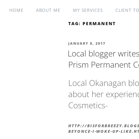
HOME
ABOUT ME
MY SERVICES
CLIENT T
TAG:
PERMANENT
JANUARY 8, 2017
Local blogger write
Prism Permanent C
Local Okanagan blo
about her experien
Cosmetics-
HTTP://BISFORBREEZY.BLOG
BEYONCE-I-WOKE-UP-LIKE.H