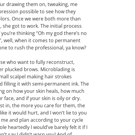
ur drawing them on, tweaking, me
expression possible to see how they
colors. Once we were both more than
 she got to work. The initial process
f you’re thinking “Oh my god there’s no
ng”, well, when it comes to permanent
one to rush the professional, ya know?
ose who want to fully reconstruct,
over plucked brows. Microblading is
small scalpel making hair strokes
d filling it with semi-permanent ink. The
ding on how your skin heals, how much
ace, and if your skin is oily or dry.
est in, the more you care for them, the
like it would hurt, and I won’t lie to you
om me and plan according to your cycle
ole heartedly I would’ve barely felt it if I
n’t say I didn’t warn you! And of