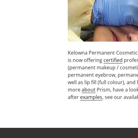
Kelowna Permanent Cosmetics
is now offering
certified
profe
(permanent makeup / cosmetic
permanent eyebrow, permanent 
well as lip fill (full colour), 
more
about
Prism, have a look
after
examples
, see our avail