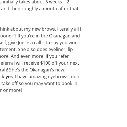
 initially takes about 6 weeks – 2
 and then roughly a month after that
nk about my new brows, literally all I
 sooner!? If you’re in the Okanagan and
f, give Joelle a call – to say you won’t
tement. She also does eyeliner, lip
 more. And even more, if you refer
erral will receive $100 off your next
rral)! She’s the Okanagan’s new
ck yes
, I have amazing eyebrows, duh
 to take off so you may want to book in
ar or more!