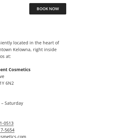
BOOK NOW
ently located in the heart of
ntown Kelowna, right inside
os at:
ent Cosmetics
ve
1Y 6N2
– Saturday
01-0513
17-5654
ismetics.com