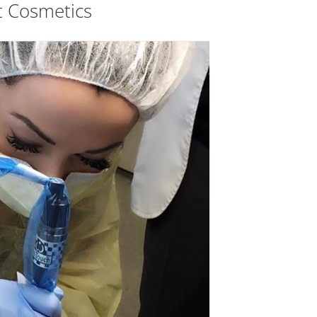
 Cosmetics