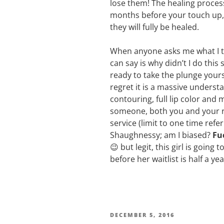
lose them! The healing process
months before your touch up,
they will fully be healed.
When anyone asks me what I thi
can say is why didn’t I do this
ready to take the plunge yoursel
regret it is a massive understa
contouring, full lip color and
someone, both you and your ref
service (limit to one time refe
Shaughnessy; am I biased?
Fu
😉 but legit, this girl is going
before her waitlist is half a ye
DECEMBER 5, 2016