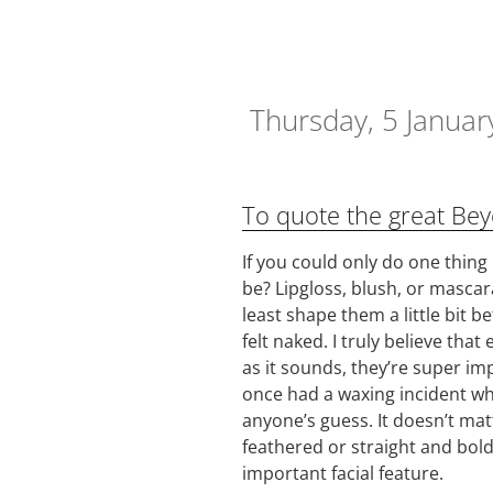
Thursday, 5 Januar
To quote the great Beyo
If you could only do one thing
be? Lipgloss, blush, or mascar
least shape them a little bit be
felt naked. I truly believe tha
as it sounds, they’re super im
once had a waxing incident wher
anyone’s guess. It doesn’t mat
feathered or straight and bol
important facial feature.