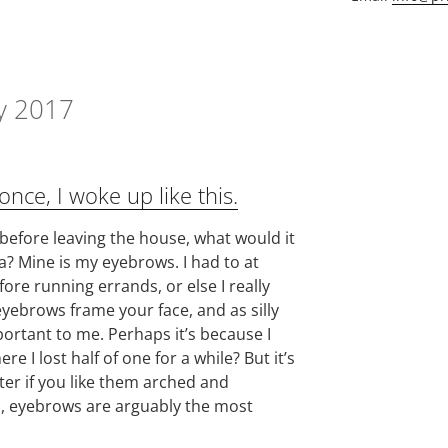
y 2017
nce, I woke up like this.
 before leaving the house, what would it
a? Mine is my eyebrows. I had to at
fore running errands, or else I really
t eyebrows frame your face, and as silly
portant to me. Perhaps it’s because I
e I lost half of one for a while? But it’s
ter if you like them arched and
d, eyebrows are arguably the most