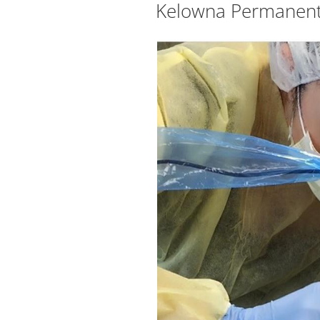
Kelowna Permanent