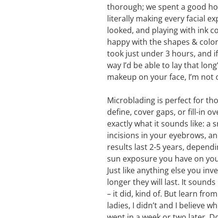
thorough; we spent a good ho
literally making every facial 
looked, and playing with ink 
happy with the shapes & color,
took just under 3 hours, and i
way I’d be able to lay that lo
makeup on your face, I’m not 
Microblading is perfect for th
define, cover gaps, or fill-in 
exactly what it sounds like: a 
incisions in your eyebrows, an
results last 2-5 years, depen
sun exposure you have on your f
Just like anything else you inv
longer they will last. It sounds 
– it did, kind of. But learn fr
ladies, I didn’t and I believe wh
went in a week or two later. Do