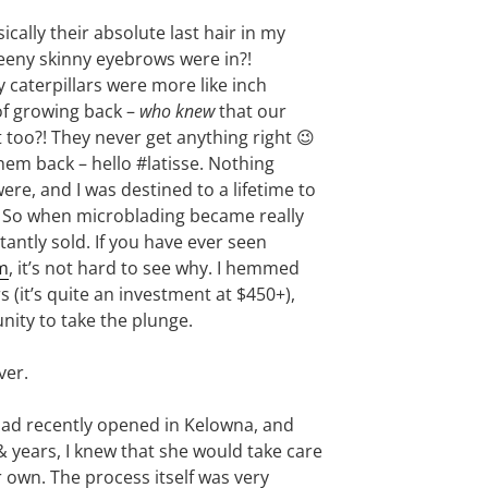
cally their absolute last hair in my
eny skinny eyebrows were in?!
y caterpillars were more like inch
of growing back –
who knew
that our
 too?! They never get anything right 😉
them back – hello #latisse. Nothing
re, and I was destined to a lifetime to
 So when microblading became really
tantly sold. If you have ever seen
m
, it’s not hard to see why. I hemmed
 (it’s quite an investment at $450+),
unity to take the plunge.
ver.
ad recently opened in Kelowna, and
& years, I knew that she would take care
 own. The process itself was very