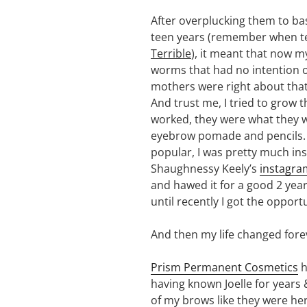
After overplucking them to basi
teen years (remember when te
Terrible
), it meant that now m
worms that had no intention 
mothers were right about that
And trust me, I tried to grow 
worked, they were what they we
eyebrow pomade and pencils.
popular, I was pretty much ins
Shaughnessy Keely’s
instagra
and hawed it for a good 2 years
until recently I got the opport
And then my life changed fore
Prism Permanent Cosmetics
h
having known Joelle for years 
of my brows like they were her