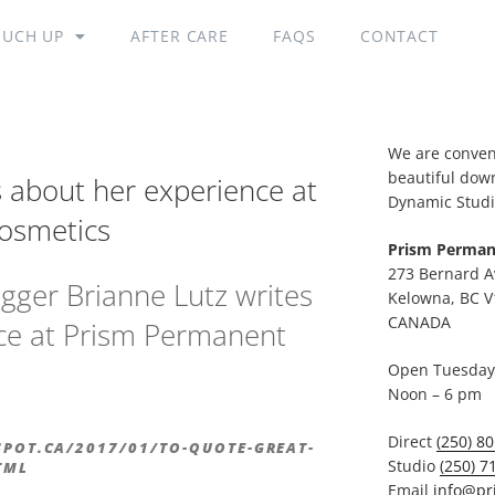
OUCH UP
AFTER CARE
FAQS
CONTACT
We are conveni
beautiful dow
s about her experience at
Dynamic Studi
osmetics
Prism Perman
273 Bernard A
gger Brianne Lutz writes
Kelowna, BC V
CANADA
ce at Prism Permanent
Open Tuesday 
Noon – 6 pm
Direct
(250) 8
SPOT.CA/2017/01/TO-QUOTE-GREAT-
Studio
(250) 7
TML
Email
info@pr