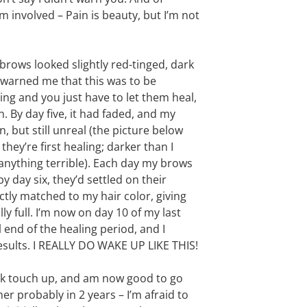
 involved – Pain is beauty, but I’m not
 brows looked slightly red-tinged, dark
d warned me that this was to be
ng and you just have to let them heal,
. By day five, it had faded, and my
 but still unreal (the picture below
ey’re first healing; darker than I
anything terrible). Each day my brows
by day six, they’d settled on their
tly matched to my hair color, giving
lly full. I’m now on day 10 of my last
l end of the healing period, and I
results. I REALLY DO WAKE UP LIKE THIS!
eek touch up, and am now good to go
her probably in 2 years – I’m afraid to