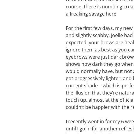
course, there is numbing cream
a freaking savage here.
For the first few days, my new
and slightly scabby. Joelle ha
expected: your brows are heali
ignore them as best as you can
eyebrows were just dark brown,
shows how dark they go when th
would normally have, but not 
got progressively lighter, and 
current shade—which is perfec
the illusion that they’re natura
touch up, almost at the officia
couldn’t be happier with the 
I recently went in for my 6 w
until I go in for another refres