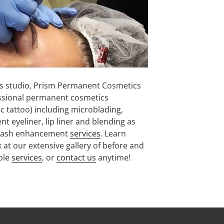
 studio, Prism Permanent Cosmetics
ssional permanent cosmetics
 tattoo) including microblading,
eyeliner, lip liner and blending as
and lash enhancement
services
. Learn
 at our extensive gallery of before and
able
services
, or
contact us
anytime!